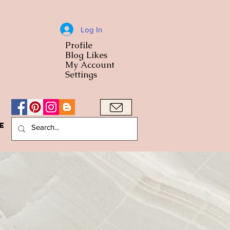
Log In
Profile
World Cuisine
Blog Likes
World Cuisin
My Account
Settings
e
A Bowl