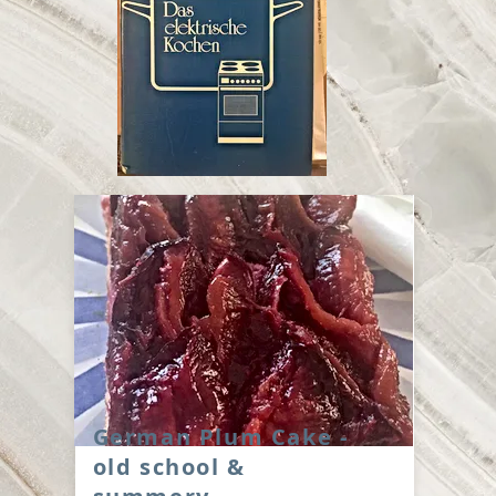
German Plum Cake -
old school &