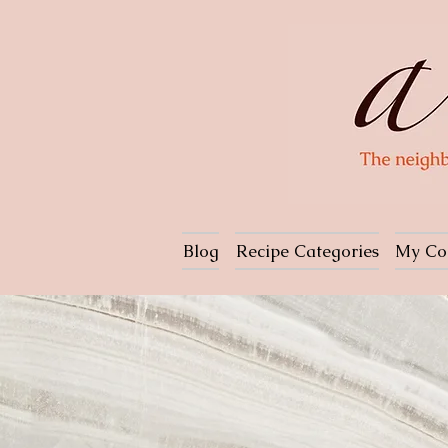
Blog
Recipe Categories
My Co