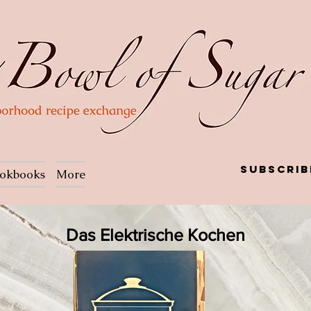
Subscrib
okbooks
More
Das Elektrische Kochen