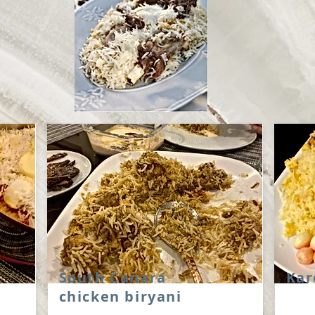
South Canara
Kar
chicken biryani