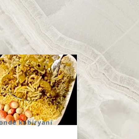
onde ki biryani