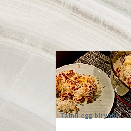
Tamil egg biryani