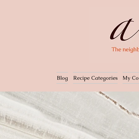
Blog
Recipe Categories
My Co