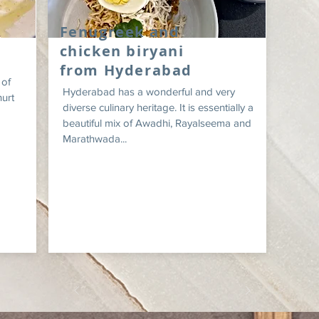
Fenugreek and
chicken biryani
from Hyderabad
 of
Hyderabad has a wonderful and very
hurt
diverse culinary heritage. It is essentially a
beautiful mix of Awadhi, Rayalseema and
Marathwada...