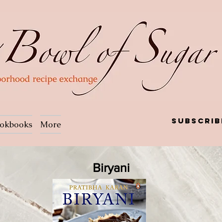
Subscrib
okbooks
More
Biryani