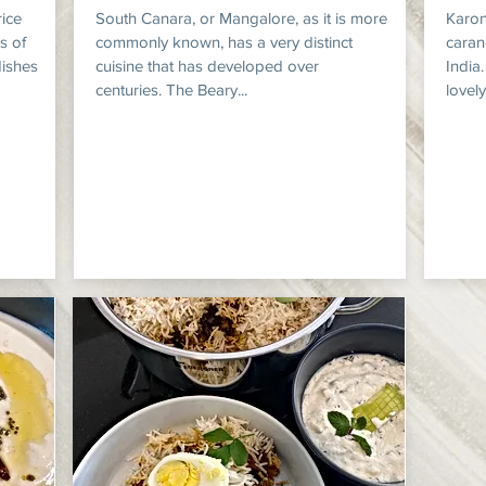
rice
South Canara, or Mangalore, as it is more
Karon
s of
commonly known, has a very distinct
caran
dishes
cuisine that has developed over
India
centuries. The Beary...
lovely