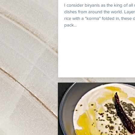
I consider biryanis as the king of all 
dishes from around the world. Layer
rice with a "korma" folded in, these 
pack...