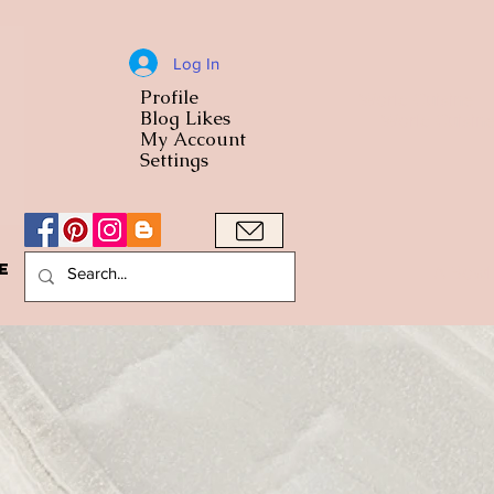
Log In
Profile
World Cuisine
Blog Likes
World Cuisin
My Account
Settings
e
A Bowl