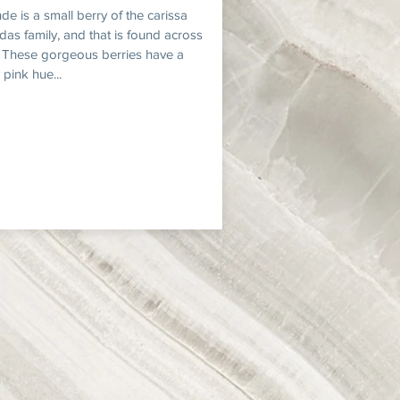
de is a small berry of the carissa
das family, and that is found across
. These gorgeous berries have a
 pink hue...