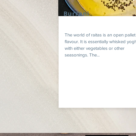
Burrani
The world of raitas is an open pallet
flavour. It is essentially whisked yog
with either vegetables or other
seasonings. The...