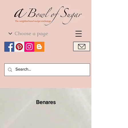
World Cuisine
World Cuisine
Benares