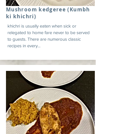
Mushroom kedgeree (Kumbh
ki khichri)
khichri is usually eaten when sick or
relegated to home fare never to be served
to guests. There are numerous classic
recipes in every...