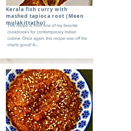
Kerala fish curry with
mashed tapioca root (Meen
mulakittathu)
This recipe is from one of my favorite
cookbooks for contemporary Indian
cuisine. Once again, this recipe was off the
charts good! A...