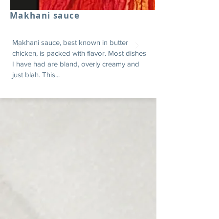
Makhani sauce
Makhani sauce, best known in butter
chicken, is packed with flavor. Most dishes
I have had are bland, overly creamy and
just blah. This...