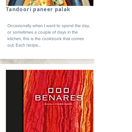
Tandoori paneer palak
Occasionally when I want to spend the day,
or sometimes a couple of days in the
kitchen, this is the cookbook that comes
out. Each recipe...