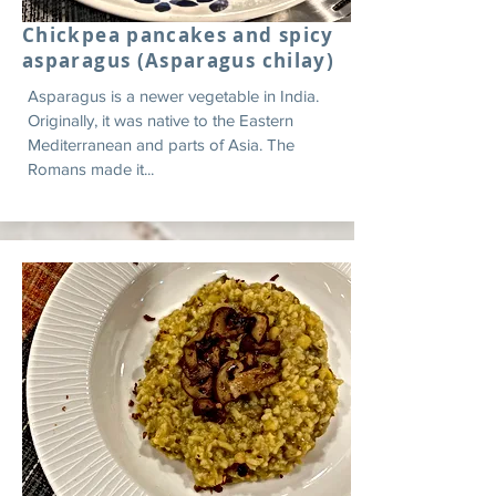
Chickpea pancakes and spicy
asparagus (Asparagus chilay)
Asparagus is a newer vegetable in India.
Originally, it was native to the Eastern
Mediterranean and parts of Asia. The
Romans made it...