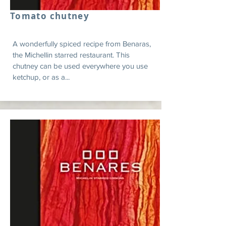
Tomato chutney
A wonderfully spiced recipe from Benaras,
the Michellin starred restaurant. This
chutney can be used everywhere you use
ketchup, or as a...