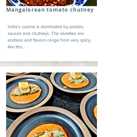
Mangalorean tomato chutney
India's cuisine is dominated by pickles,
sauces and chutneys. The varieties are
endless and flavors range from very spicy,
like tihs...