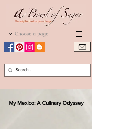
World Cuisine
World Cuisine
My Mexico: A Culinary Odyssey