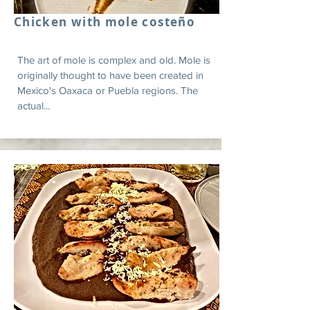
Chicken with mole costeño
The art of mole is complex and old. Mole is
originally thought to have been created in
Mexico's Oaxaca or Puebla regions. The
actual...