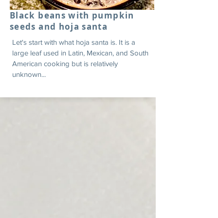
Black beans with pumpkin
seeds and hoja santa
Let's start with what hoja santa is. It is a
large leaf used in Latin, Mexican, and South
American cooking but is relatively
unknown...