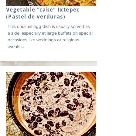
Vegetable "cake" Ixtepec
(Pastel de verduras)
This unusual egg dish is usually served as
a side, especially at large buffets on special
occasions like weddings or religious
events....