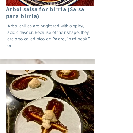
Arbol salsa for birria (Salsa
para birria)
Arbol chillies are bright red with a spicy,
acidic flavour. Because of their shape, they
are also called pico de Pajaro, “bird beak,”
or...