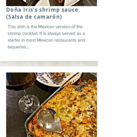
Doña Iris's shrimp sauce
(Salsa de camarón)
This dish is the Mexican version of the
shrimp cocktail. It is always served as a
starter in most Mexican restaurants and
taquerias,...