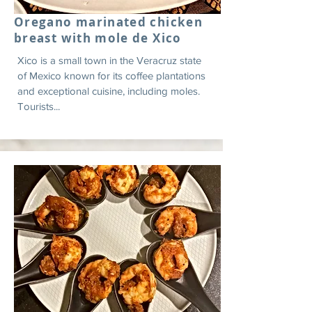
Oregano marinated chicken
breast with mole de Xico
Xico is a small town in the Veracruz state
of Mexico known for its coffee plantations
and exceptional cuisine, including moles.
Tourists...