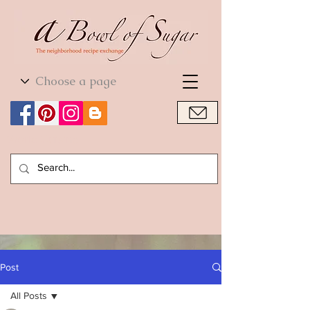
World Cuisine
World Cuisine
Post
All Posts