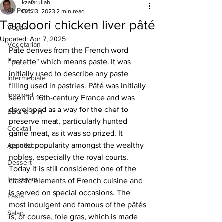
kzafarullah
All Posts
Oct 13, 2023
2 min read
Tandoori chicken liver pâté
Vegan
Updated:
Apr 7, 2025
Vegetarian
Pâté derives from the French word 
Easy
"patette" which means paste. It was 
initially used to describe any paste 
Intermediate
filling used in pastries. Pâté was initially 
Involved
seen in 16th-century France and was 
developed as a way for the chef to 
BBQ & Grill
preserve meat, particularly hunted 
Cocktail
game meat, as it was so prized. It 
gained popularity amongst the wealthy 
Appetizer
nobles, especially the royal courts. 
Dessert
Today it is still considered one of the 
Ice cream
classic elements of French cuisine and 
is served on special occasions. The 
Pasta
most indulgent and famous of the pâtés 
Salad
is, of course, foie gras, which is made 