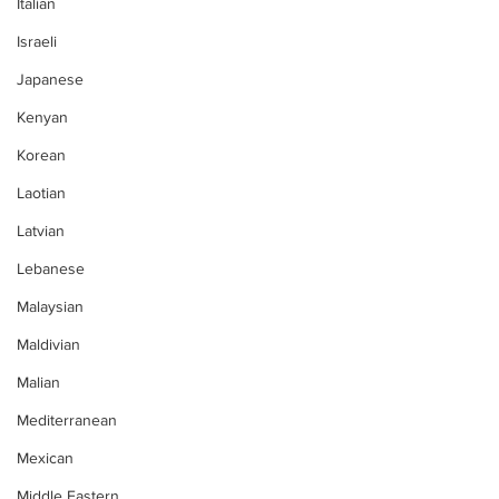
Italian
Israeli
Japanese
Kenyan
Korean
Laotian
Latvian
Lebanese
Malaysian
Maldivian
Malian
Mediterranean
Mexican
Middle Eastern