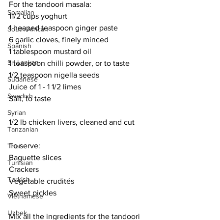
For the tandoori masala:
Somalian
11/2 cups yoghurt
1 heaped teaspoon ginger paste
South African
6 garlic cloves, finely minced
Spanish
1 tablespoon mustard oil
Sri Lankan
1 teaspoon chilli powder, or to taste
1/2 teaspoon nigella seeds
Sudanese
Juice of 1 - 1 1/2 limes
Swedish
Salt, to taste
Syrian
1/2 lb chicken livers, cleaned and cut
Tanzanian
To serve:
Thai
Baguette slices
Tunisian
Crackers
Turkish
Vegetable crudités
Sweet pickles
Vietnamese
Uzbek
Mix all the ingredients for the tandoori 