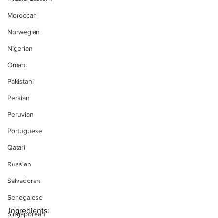
Moroccan
Norwegian
Nigerian
Omani
Pakistani
Persian
Peruvian
Portuguese
Qatari
Russian
Salvadoran
Senegalese
Ingredients:
Singaporean