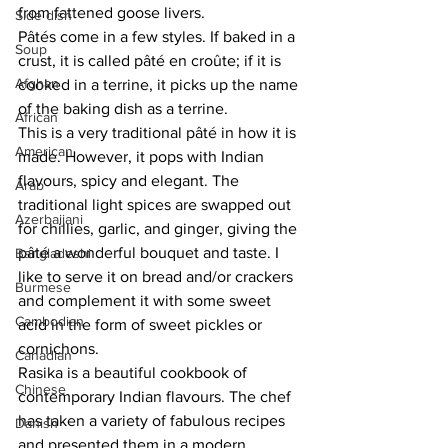
from fattened goose livers. 
Side dish
Pâtés come in a few styles. If baked in a 
Soup
crust, it is called pâté en croûte; if it is 
Afghan
cooked in a terrine, it picks up the name 
of the baking dish as a terrine. 
African
This is a very traditional pâté in how it is 
American
made. However, it pops with Indian 
flavours, spicy and elegant. The 
Arab
traditional light spices are swapped out 
Azerbaijani
for chillies, garlic, and ginger, giving the 
pâté a wonderful bouquet and taste. I 
Bangladeshi
like to serve it on bread and/or crackers 
Burmese
and complement it with some sweet 
Cambodian
acid in the form of sweet pickles or 
cornichons. 
Canadian
Rasika is a beautiful cookbook of 
Chinese
contemporary Indian flavours. The chef 
has taken a variety of fabulous recipes 
Danish
and presented them in a modern 