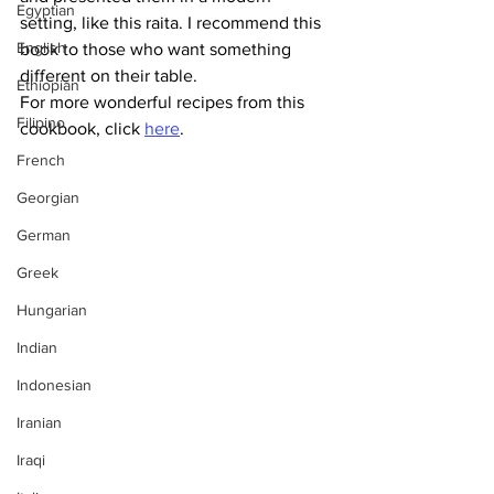
Egyptian
setting, like this raita. I recommend this 
English
book to those who want something 
different on their table.
Ethiopian
For more wonderful recipes from this 
Filipino
cookbook, click 
here
.
French
Georgian
German
Greek
Hungarian
Indian
Indonesian
Iranian
Iraqi