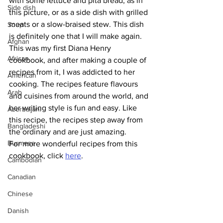
with some lettuce and pita bread, as in 
Side dish
this picture, or as a side dish with grilled 
meats or a slow-braised stew. This dish 
Soup
is definitely one that I will make again. 
Afghan
This was my first Diana Henry 
African
cookbook, and after making a couple of 
recipes from it, I was addicted to her 
American
cooking. The recipes feature flavours 
Arab
and cuisines from around the world, and 
her writing style is fun and easy. Like 
Azerbaijani
this recipe, the recipes step away from 
Bangladeshi
the ordinary and are just amazing. 
Burmese
For more wonderful recipes from this 
cookbook, click 
here
.
Cambodian
Canadian
Chinese
Danish