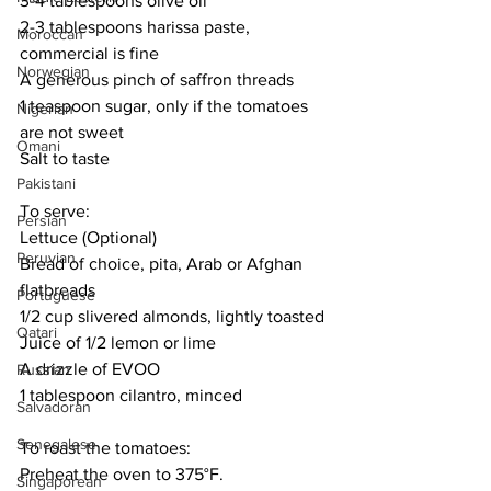
3-4 tablespoons olive oil
2-3 tablespoons harissa paste, 
Moroccan
commercial is fine
Norwegian
A generous pinch of saffron threads
1 teaspoon sugar, only if the tomatoes 
Nigerian
are not sweet
Omani
Salt to taste
Pakistani
To serve:
Persian
Lettuce (Optional)
Peruvian
Bread of choice, pita, Arab or Afghan 
flatbreads
Portuguese
1/2 cup slivered almonds, lightly toasted
Qatari
Juice of 1/2 lemon or lime
A drizzle of EVOO
Russian
1 tablespoon cilantro, minced
Salvadoran
Senegalese
To roast the tomatoes:
Preheat the oven to 375°F. 
Singaporean