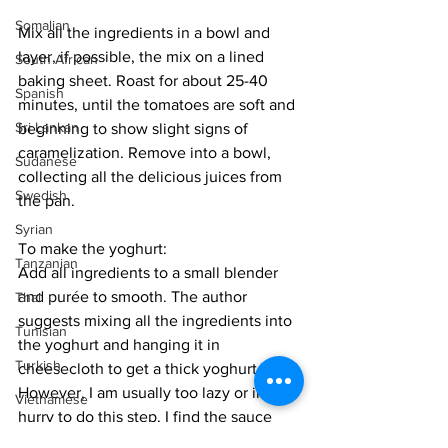
Somalian
Mix all the ingredients in a bowl and 
layer, if possible, the mix on a lined 
South African
baking sheet. Roast for about 25-40 
Spanish
minutes, until the tomatoes are soft and 
Sri Lankan
beginning to show slight signs of 
caramelization. Remove into a bowl, 
Sudanese
collecting all the delicious juices from 
Swedish
the pan. 
Syrian
To make the yoghurt:
Tanzanian
Add all ingredients to a small blender 
and purée to smooth. The author 
Thai
suggests mixing all the ingredients into 
Tunisian
the yoghurt and hanging it in 
Turkish
cheesecloth to get a thick yoghurt. 
However, I am usually too lazy or in a 
Vietnamese
hurry to do this step. I find the sauce 
Uzbek
just as delicious as is. If you can find 