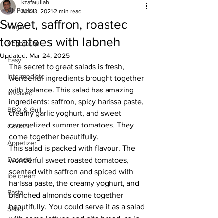
kzafarullah
All Posts
Apr 13, 2021
2 min read
Sweet, saffron, roasted
Vegan
tomatoes with labneh
Vegetarian
Updated:
Mar 24, 2025
Easy
The secret to great salads is fresh, 
Intermediate
wonderful ingredients brought together 
with balance. This salad has amazing 
Involved
ingredients: saffron, spicy harissa paste, 
BBQ & Grill
creamy garlic yoghurt, and sweet 
caramelized summer tomatoes. They 
Cocktail
come together beautifully.
Appetizer
This salad is packed with flavour. The 
Dessert
wonderful sweet roasted tomatoes, 
scented with saffron and spiced with 
Ice cream
harissa paste, the creamy yoghurt, and 
Pasta
blanched almonds come together 
beautifully. You could serve it as a salad 
Salad