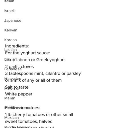
Italian
Israeli
Japanese
Kenyan
Korean
Ingredients:
Laotian
For the yoghurt sauce:
Latvian
1 cup labneh or Greek yoghurt
2 garlic cloves
Lebanese
3 tablespoons mint, cilantro or parsley 
Malaysian
or a mix of any or all of them
Salt to taste
Maldivian
White pepper
Malian
For the tomatoes:
Mediterranean
1 lb cherry tomatoes or other small 
Mexican
sweet tomatoes, halved
Middle Eastern