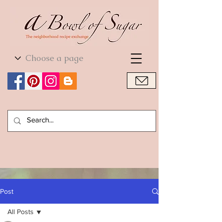
World Cuisine
World Cuisine
Post
All Posts