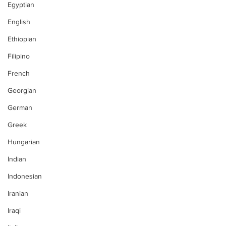
Egyptian
English
Ethiopian
Filipino
French
Georgian
German
Greek
Hungarian
Indian
Indonesian
Iranian
Iraqi