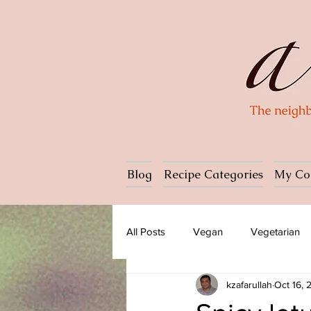
Blog
Recipe Categories
My Co
All Posts
Vegan
Vegetarian
kzafarullah
Oct 16,
Dessert
Ice cream
Past