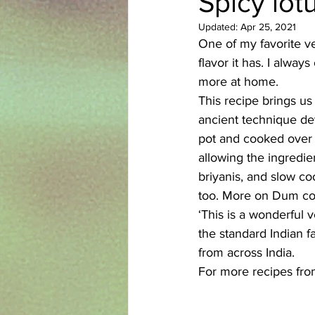
Spicy lot
Updated:
Apr 25, 2021
Azerbaijani
Bangladeshi
One of my favorite veg
flavor it has. I alway
more at home. 
English
Ethiopian
Filipi
This recipe brings us
ancient technique de
pot and cooked over l
allowing the ingredien
briyanis, and slow 
too. More on Dum co
‘This is a wonderful
the standard Indian f
from across India. 
For more recipes fro