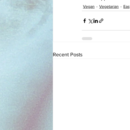
Vegan
Vegetarian
Eas
Recent Posts