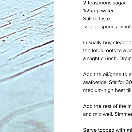
2 teaspoons sugar
1/2 cup water
Salt to taste 
 2 tablespoons cilan
I usually buy cleaned
the lotus roots to a p
a slight crunch. Drain
Add the oil/ghee to 
asafoetida. Stir for 3
medium-high heat till
Add the rest of the i
and mix well. Simmer 
Serve topped with mi