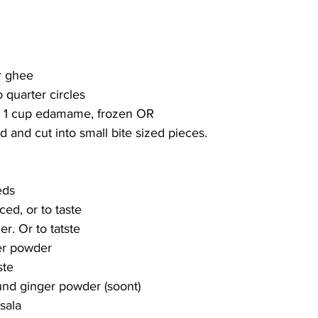
r ghee
to quarter circles
or 1 cup edamame, frozen OR
d and cut into small bite sized pieces.
 
eds
ced, or to taste
r. Or to tatste
er powder
ste
und ginger powder (soont)
sala