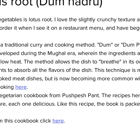
us root (Dum nadru)
Burmese
Cambodian
Canadian
Chinese
Dani
etables is lotus root. I love the slightly crunchy texture 
s order it when I see it on a restaurant menu, and have beg
no
French
 a traditional curry and cooking method. "Dum" or "Dum Phu
veloped during the Mughal era, wherein the ingredients ar
ow heat. The method allows the dish to "breathe" in its 
ts to absorb all the flavors of the dish. This technique is 
cooked meat dishes, but is now becoming more common wi
oking 
here
.
 vegetarian cookbook from Pushpesh Pant. The recipes here
are, each one delicious. Like this recipe, the book is pack
m this cookbook click 
here
.