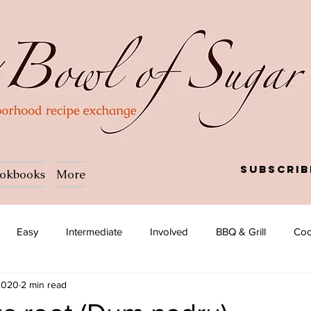
Subscrib
okbooks
More
Easy
Intermediate
Involved
BBQ & Grill
Coc
 2020
2 min read
a
Salad
Side dish
Soup
Afghan
African