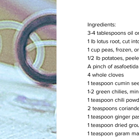
Ingredients:
3-4 tablespoons oil o
1 lb lotus root, cut in
1 cup peas, frozen, 
1/2 lb potatoes, peele
A pinch of asafoetida
4 whole cloves
1 teaspoon cumin se
1-2 green chilies, min
1 teaspoon chili powde
2 teaspoons coriand
1 teaspoon ginger pa
1 teaspoon dried gro
1 teaspoon garam ma