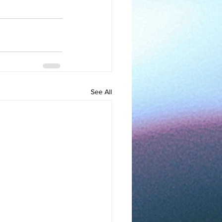
See All