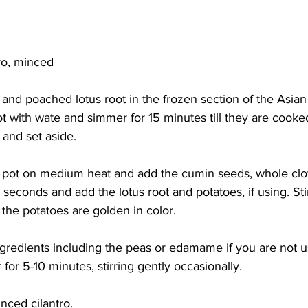
tro, minced
 and poached lotus root in the frozen section of the Asia
ot with wate and simmer for 15 minutes till they are cooked 
 and set aside. 
a pot on medium heat and add the cumin seeds, whole clo
0 seconds and add the lotus root and potatoes, if using. Stir
 the potatoes are golden in color. 
ngredients including the peas or edamame if you are not u
for 5-10 minutes, stirring gently occasionally. 
nced cilantro.