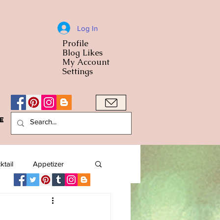
Log In
Profile
World Cuisine
Blog Likes
World Cuisin
My Account
Settings
e
A Bowl
ktail
Appetizer
American
Arab