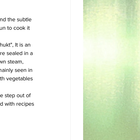
sh
Egyptian
and the subtle 
un to cook it 
kt", It is an 
e sealed in a 
own steam, 
mainly seen in 
th vegetables 
 step out of 
ed with recipes 