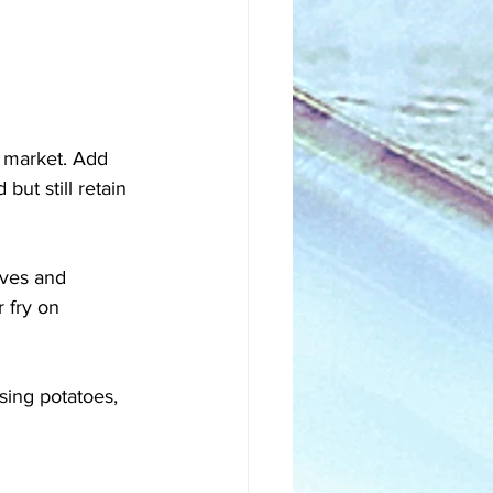
n market. Add 
but still retain 
ves and 
 fry on 
sing potatoes, 