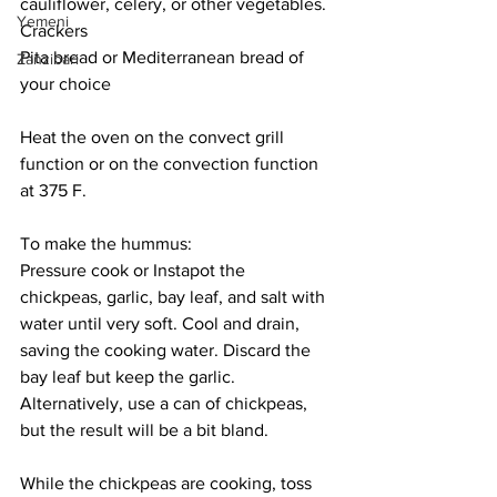
cauliflower, celery, or other vegetables.
Yemeni
Crackers
Pita bread or Mediterranean bread of 
Zanzibari
your choice
Heat the oven on the convect grill 
function or on the convection function 
at 375 F. 
To make the hummus:
Pressure cook or Instapot the 
chickpeas, garlic, bay leaf, and salt with 
water until very soft. Cool and drain, 
saving the cooking water. Discard the 
bay leaf but keep the garlic. 
Alternatively, use a can of chickpeas, 
but the result will be a bit bland.
While the chickpeas are cooking, toss 