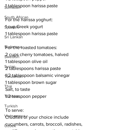
1 tablespoon harissa paste
Somalian
South African
For the harissa yoghurt:
1 cup Greek yogurt
Spanish
1 tablespoon harissa paste
Sri Lankan
Sudanese
For the roasted tomatoes:
2 cups cherry tomatoes, halved
Swedish
1 tablespoon olive oil
Syrian
2 tablespoons harissa paste
1/2 tablespoon balsamic vinegar
Tanzanian
1 tablespoon brown sugar
Thai
Salt, to taste
Tunisian
1/2 teaspoon pepper
Turkish
To serve:
Vietnamese
Crudités of your choice include 
cucumbers, carrots, broccoli, radishes, 
Uzbek