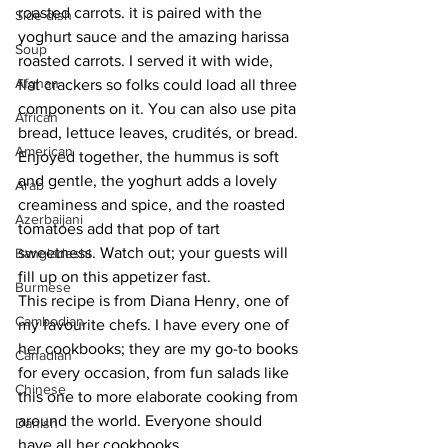
roasted carrots. it is paired with the 
Side dish
yoghurt sauce and the amazing harissa 
Soup
roasted carrots. I served it with wide, 
Afghan
flat crackers so folks could load all three 
components on it. You can also use pita 
African
bread, lettuce leaves, crudités, or bread. 
American
Enjoyed together, the hummus is soft 
and gentle, the yoghurt adds a lovely 
Arab
creaminess and spice, and the roasted 
Azerbaijani
tomatoes add that pop of tart 
sweetness. Watch out; your guests will 
Bangladeshi
fill up on this appetizer fast. 
Burmese
This recipe is from Diana Henry, one of 
Cambodian
my favourite chefs. I have every one of 
her cookbooks; they are my go-to books 
Canadian
for every occasion, from fun salads like 
Chinese
this one to more elaborate cooking from 
around the world. Everyone should 
Danish
have all her cookbooks.