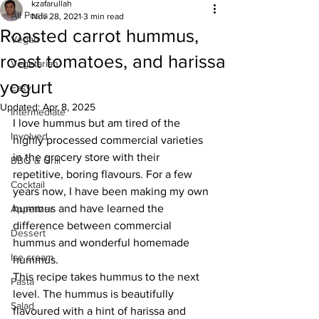
kzafarullah
All Posts
Nov 28, 2021
3 min read
Roasted carrot hummus,
Vegan
roast tomatoes, and harissa
Vegetarian
yogurt
Easy
Updated:
Apr 8, 2025
Intermediate
I love hummus but am tired of the 
Involved
highly processed commercial varieties 
in the grocery store with their 
BBQ & Grill
repetitive, boring flavours. For a few 
Cocktail
years now, I have been making my own 
hummus and have learned the 
Appetizer
difference between commercial 
Dessert
hummus and wonderful homemade 
Ice cream
hummus. 
This recipe takes hummus to the next 
Pasta
level. The hummus is beautifully 
Salad
flavoured with a hint of harissa and 