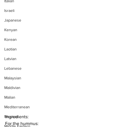
Italian
Israeli
Japanese
Kenyan
Korean
Laotian
Latvian
Lebanese
Malaysian
Maldivian
Malian
Mediterranean
Mexican
Ingredients:
For the hummus:
Middle Eastern