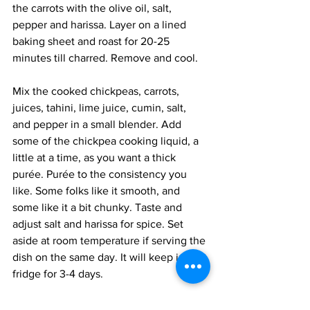
the carrots with the olive oil, salt, 
pepper and harissa. Layer on a lined 
baking sheet and roast for 20-25 
minutes till charred. Remove and cool.
Mix the cooked chickpeas, carrots, 
juices, tahini, lime juice, cumin, salt, 
and pepper in a small blender. Add 
some of the chickpea cooking liquid, a 
little at a time, as you want a thick 
purée. Purée to the consistency you 
like. Some folks like it smooth, and 
some like it a bit chunky. Taste and 
adjust salt and harissa for spice. Set 
aside at room temperature if serving the 
dish on the same day. It will keep in the 
fridge for 3-4 days.