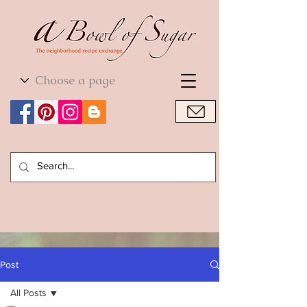
World Cuisine
World Cuisine
Post
All Posts