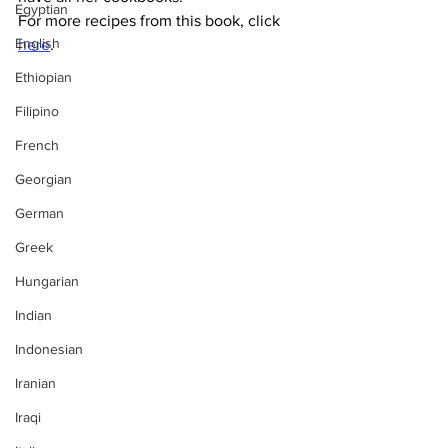
Egyptian
For more recipes from this book, click 
English
here
.
Ethiopian
Filipino
French
Georgian
German
Greek
Hungarian
Indian
Indonesian
Iranian
Iraqi