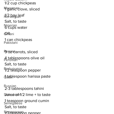
1/2 cup chickpeas
Moroccan
1 garlic clove, sliced
1/2 bay leaf
Norwegian
Salt, to taste
Nigerian
6 cups water
OR
Omani
1 can chickpeas
Pakistani
Persian
9 oz carrots, sliced
4 tablespoons olive oil
Peruvian
Salt, to taste
Portuguese
1/2 teaspoon pepper
1 tablespoon harissa paste
Qatari
Russian
2-3 tablespoons tahini
Salvadoran
Juice of 1/2 lime + to taste
1 teaspoon ground cumin
Senegalese
Salt, to taste
Singaporean
1/2 teaspoon pepper