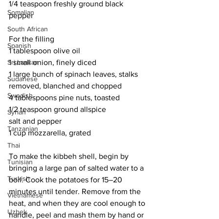
1/4 teaspoon freshly ground black 
Somalian
pepper
South African
For the filling
Spanish
1 tablespoon olive oil
Sri Lankan
1 small onion, finely diced
1 large bunch of spinach leaves, stalks 
Sudanese
removed, blanched and chopped
Swedish
4 tablespoons pine nuts, toasted
1/2 teaspoon ground allspice
Syrian
salt and pepper
Tanzanian
1 cup mozzarella, grated
Thai
To make the kibbeh shell, begin by 
Tunisian
bringing a large pan of salted water to a 
Turkish
boil. Cook the potatoes for 15–20 
minutes until tender. Remove from the 
Vietnamese
heat, and when they are cool enough to 
Uzbek
handle, peel and mash them by hand or 