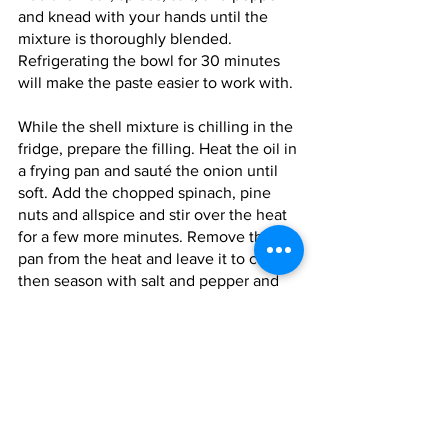
and knead with your hands until the 
mixture is thoroughly blended. 
Refrigerating the bowl for 30 minutes 
will make the paste easier to work with.
While the shell mixture is chilling in the 
fridge, prepare the filling. Heat the oil in 
a frying pan and sauté the onion until 
soft. Add the chopped spinach, pine 
nuts and allspice and stir over the heat 
for a few more minutes. Remove the 
pan from the heat and leave it to cool, 
then season with salt and pepper and 
stir in the grated cheese.
To make the kibbeh, put a small lump of 
potato paste into the palm of your left 
hand and roll it into a smooth, oval-
shaped ball. Using the forefinger of 
your right hand, make an indentation in 