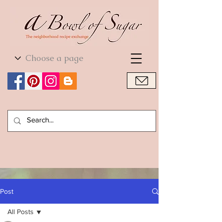
World Cuisine
World Cuisine
Post
All Posts