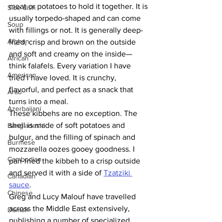
meat or potatoes to hold it together. It is 
Side dish
usually torpedo-shaped and can come 
Soup
with fillings or not. It is generally deep-
Afghan
fried, crisp and brown on the outside 
and soft and creamy on the inside—
African
think falafels. Every variation I have 
American
tried I have loved. It is crunchy, 
flavorful, and perfect as a snack that 
Arab
turns into a meal. 
Azerbaijani
These kibbehs are no exception. The 
shell is made of soft potatoes and 
Bangladeshi
bulgur, and the filling of spinach and 
Burmese
mozzarella oozes gooey goodness. I 
Cambodian
pan-fried the kibbeh to a crisp outside 
and served it with a side of 
Tzatziki 
Canadian
sauce
. 
Chinese
Greg and Lucy Malouf have travelled 
across the Middle East extensively, 
Danish
publishing a number of specialized 