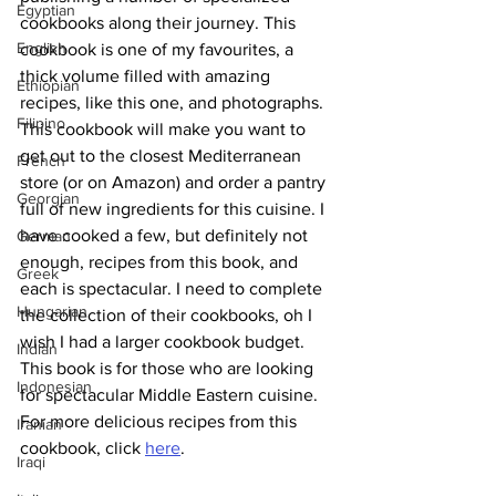
Egyptian
cookbooks along their journey. This 
English
cookbook is one of my favourites, a 
thick volume filled with amazing 
Ethiopian
recipes, like this one, and photographs. 
Filipino
This cookbook will make you want to 
get out to the closest Mediterranean 
French
store (or on Amazon) and order a pantry 
Georgian
full of new ingredients for this cuisine. I 
have cooked a few, but definitely not 
German
enough, recipes from this book, and 
Greek
each is spectacular. I need to complete 
Hungarian
the collection of their cookbooks, oh I 
wish I had a larger cookbook budget. 
Indian
This book is for those who are looking 
Indonesian
for spectacular Middle Eastern cuisine.
For more delicious recipes from this 
Iranian
cookbook, click 
here
.
Iraqi