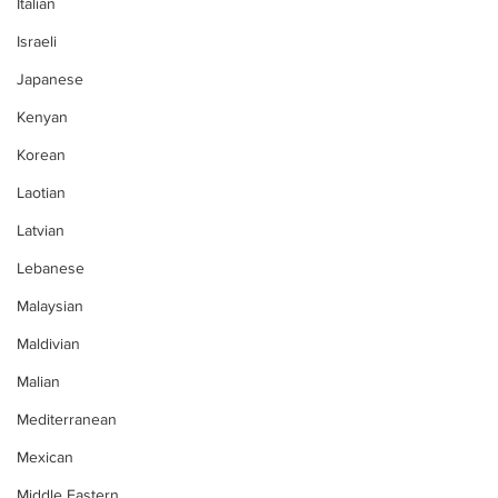
Italian
Israeli
Japanese
Kenyan
Korean
Laotian
Latvian
Lebanese
Malaysian
Maldivian
Malian
Mediterranean
Mexican
Middle Eastern