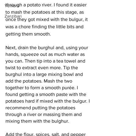
through a potato river. I found it easier 
Yemeni
to mash the potatoes at this stage, as 
Zanzibari
once they got mixed with the bulgur, it 
was a chore finding the little bits and 
getting them smooth.
Next, drain the burghul and, using your 
hands, squeeze out as much water as 
you can. Then tip into a tea towel and 
twist to extract even more. Tip the 
burghul into a large mixing bowl and 
add the potatoes. Mash the two 
together to form a smooth purée. I 
found getting a smooth paste with the 
potatoes hard if mixed with the bulgur. I 
recommend putting the potatoes 
through a river or massing them and 
mixing them with the bulghur.
Add the flour, spices, salt, and pepper 