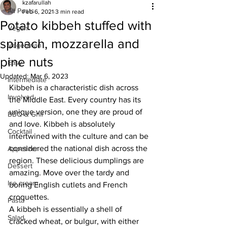
kzafarullah
All Posts
Feb 6, 2021
3 min read
Potato kibbeh stuffed with
Vegan
spinach, mozzarella and
Vegetarian
pine nuts
Easy
Updated:
Mar 6, 2023
Intermediate
Kibbeh is a characteristic dish across 
Involved
the Middle East. Every country has its 
unique version, one they are proud of 
BBQ & Grill
and love. Kibbeh is absolutely 
Cocktail
intertwined with the culture and can be 
considered the national dish across the 
Appetizer
region. These delicious dumplings are 
Dessert
amazing. Move over the tardy and 
Ice cream
boring English cutlets and French 
croquettes.
Pasta
A kibbeh is essentially a shell of 
Salad
cracked wheat, or bulgur, with either 