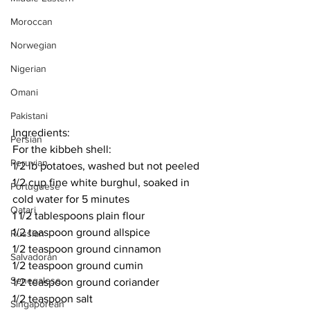
Moroccan
Norwegian
Nigerian
Omani
Pakistani
Ingredients:
Persian
For the kibbeh shell:
Peruvian
1/2 lb potatoes, washed but not peeled
1/2 cup fine white burghul, soaked in 
Portuguese
cold water for 5 minutes
Qatari
1 1/2 tablespoons plain flour
1/2 teaspoon ground allspice
Russian
1/2 teaspoon ground cinnamon
Salvadoran
1/2 teaspoon ground cumin
Senegalese
1/2 teaspoon ground coriander
1/2 teaspoon salt
Singaporean