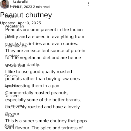
kzafarullah
All Posts
Feb 11, 2023
2 min read
Peanut chutney
Vegan
Updated:
Apr 10, 2025
Vegetarian
Peanuts are omnipresent in the Indian 
Easy
pantry and are used in everything from 
snacks to stir-fries and even curries. 
Intermediate
They are an excellent source of protein 
Involved
for the vegetarian diet and are hence 
used abundantly. 
BBQ & Grill
I like to use good-quality roasted 
Cocktail
peanuts rather than buying raw ones 
and roasting them in a pan. 
Appetizer
Commercially roasted peanuts, 
Dessert
especially some of the better brands, 
Ice cream
are evenly roasted and have a lovely 
flavour. 
Pasta
This is a super simple chutney that pops 
Salad
with flavour. The spice and tartness of 