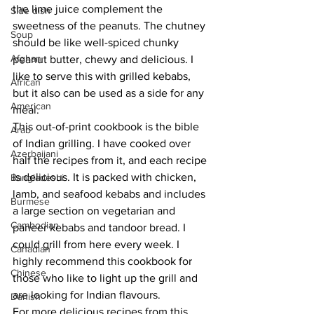
the lime juice complement the 
Side dish
sweetness of the peanuts. The chutney 
Soup
should be like well-spiced chunky 
Afghan
peanut butter, chewy and delicious. I 
like to serve this with grilled kebabs, 
African
but it also can be used as a side for any 
American
meal.
This out-of-print cookbook is the bible 
Arab
of Indian grilling. I have cooked over 
Azerbaijani
half the recipes from it, and each recipe 
is delicious. It is packed with chicken, 
Bangladeshi
lamb, and seafood kebabs and includes 
Burmese
a large section on vegetarian and 
Cambodian
paneer kebabs and tandoor bread. I 
could grill from here every week. I 
Canadian
highly recommend this cookbook for 
Chinese
those who like to light up the grill and 
are looking for Indian flavours.
Danish
For more delicious recipes from this 