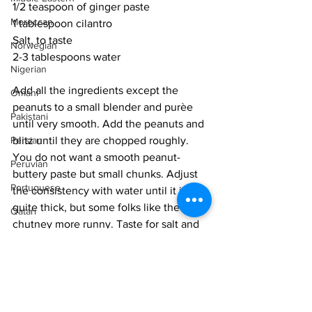
1/2 teaspoon of ginger paste
Moroccan
1 tablespoon cilantro
Salt, to taste
Norwegian
2-3 tablespoons water
Nigerian
Add all the ingredients except the 
Omani
peanuts to a small blender and purèe 
Pakistani
until very smooth. Add the peanuts and 
blitz until they are chopped roughly. 
Persian
You do not want a smooth peanut-
Peruvian
buttery paste but small chunks. Adjust 
Portuguese
the consistency with water until it is 
quite thick, but some folks like the 
Qatari
chutney more runny. Taste for salt and 
Russian
chilli. 
Salvadoran
Allow the flavours to come together for 
Senegalese
3-4 hours and serve at room 
Singaporean
temperature. 