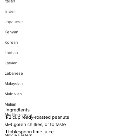
Italian
Israeli
Japanese
Kenyan
Korean
Laotian
Latvian
Lebanese
Malaysian
Maldivian
Malian
Ingredients:
Mediterranean
1/2 cup ready-roasted peanuts
2-4 green chillies, or to taste
Mexican
1 tablespoon lime juice
Middle Eastern