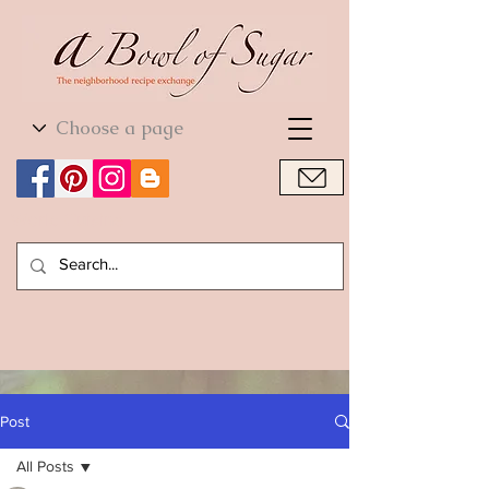
World Cuisine
World Cuisine
Post
All Posts