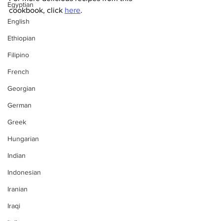
Egyptian
cookbook, click 
here
.
English
Ethiopian
Filipino
French
Georgian
German
Greek
Hungarian
Indian
Indonesian
Iranian
Iraqi