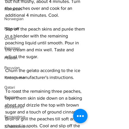
but not mushy, about 4 minutes. Turn 
the peaches over and cook for an 
Moroccan
additional 4 minutes. Cool.
Norwegian
Nigerian
Slip off the peach skins and purée them 
in a blender with the remaining 
Omani
poaching liquid until smooth. Pour in 
Pakistani
the cream and mix well. Taste and 
adjust the sugar. 
Persian
Peruvian
Churn the gelato according to the ice 
cream manufacturer's instructions. 
Portuguese
Qatari
To roast the remaining three peaches, 
Russian
layer them skin side down on a baking 
sheet and drizzle the top with brown 
Salvadoran
sugar and a touch of ground cinnamon. 
Senegalese
Broil or grill the peaches till soft and 
charred in spots. Cool and slip off the 
Singaporean