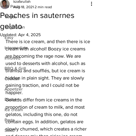
kzafarullah
All Posts
Aug 18, 2021
2 min read
Peaches in sauternes
Vegan
gelato
Vegetarian
Updated:
Apr 4, 2025
Easy
There is ice cream, and then there is ice 
Intermediate
cream with alcohol! Boozy ice creams 
are becoming the rage now. We are 
Involved
used to desserts with alcohol, such as 
BBQ & Grill
tiramisu and soufflés, but ice cream is 
hidden in plain sight. They are slowly 
Cocktail
gaining traction, and I could not be 
Appetizer
happier. 
Dessert
Gelatos differ from ice creams in the 
proportion of cream to milk, and most 
Ice cream
gelatos, including this one, do not 
Pasta
contain eggs. In addition, gelatos are 
slowly churned, which creates a richer 
Salad