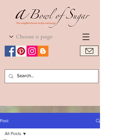
World Cuisine
World Cuisine
Post
All Posts