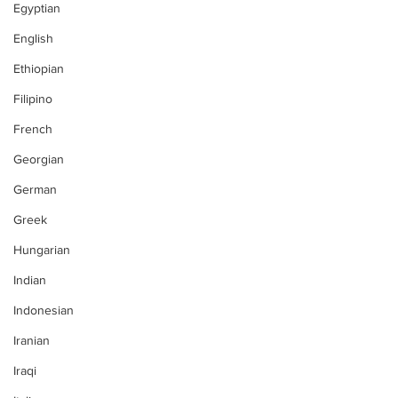
Egyptian
English
Ethiopian
Filipino
French
Georgian
German
Greek
Hungarian
Indian
Indonesian
Iranian
Iraqi