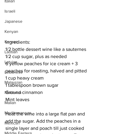
Italian
Israeli
Japanese
Kenyan
Korean
Ingredients:
1/2 bottle dessert wine like a sauternes
Laotian
1/2 cup sugar, plus as needed
Latvian
6 yellow peaches for ice cream + 3 
peaches for roasting, halved and pitted
Lebanese
1 cup heavy cream
Malaysian
1 tablespoon brown sugar
Ground cinnamon
Maldivian
Mint leaves
Malian
Mediterranean
Heat the wine into a large flat pan and 
add the sugar. Add the peaches in a 
Mexican
single layer and poach till just cooked 
Middle Eastern