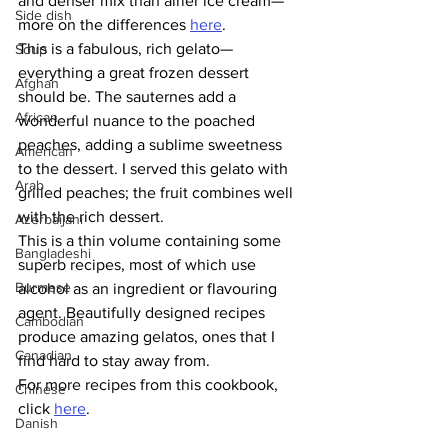
and denser mix than airier ice cream—
Side dish
more on the differences 
here
.
This is a fabulous, rich gelato—
Soup
everything a great frozen dessert 
Afghan
should be. The sauternes add a 
African
wonderful nuance to the poached 
peaches, adding a sublime sweetness 
American
to the dessert. I served this gelato with 
Arab
grilled peaches; the fruit combines well 
with the rich dessert. 
Azerbaijani
This is a thin volume containing some 
Bangladeshi
superb recipes, most of which use 
Burmese
alcohol as an ingredient or flavouring 
agent. Beautifully designed recipes 
Cambodian
produce amazing gelatos, ones that I 
Canadian
find hard to stay away from. 
For more recipes from this cookbook, 
Chinese
click 
here
. 
Danish