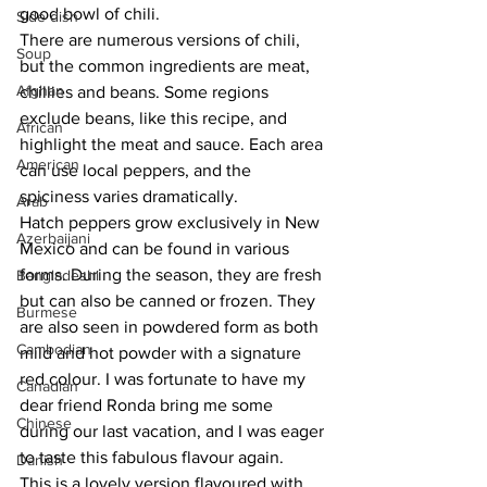
good bowl of chili.
Side dish
There are numerous versions of chili, 
Soup
but the common ingredients are meat, 
Afghan
chillies and beans. Some regions 
exclude beans, like this recipe, and 
African
highlight the meat and sauce. Each area 
American
can use local peppers, and the 
spiciness varies dramatically.
Arab
Hatch peppers grow exclusively in New 
Azerbaijani
Mexico and can be found in various 
forms. During the season, they are fresh 
Bangladeshi
but can also be canned or frozen. They 
Burmese
are also seen in powdered form as both 
Cambodian
mild and hot powder with a signature 
red colour. I was fortunate to have my 
Canadian
dear friend Ronda bring me some 
Chinese
during our last vacation, and I was eager 
to taste this fabulous flavour again.
Danish
This is a lovely version flavoured with 