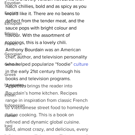
Egyptian
hatch chillies, bold and as spicy as you 
English
would like it. There are no beans to 
deflect from the tender meat, and the 
Ethiopian
sauce pops with bright colour and 
Filipino
flavour. With the assortment of 
toppings, this is a lovely chili.
French
Anthony Bourdain
 was an American 
Georgian
chef, author, and television personality 
who helped popularize “foodie” 
culture
German
in the early 21st century through his 
Greek
books and television programs. 
Hungarian
Appetites 
brings the reader into 
Bourdain’s home kitchen. Recipes 
Indian
range in inspiration from classic French 
Indonesian
to Vietnamese street food to homestyle 
Italian cooking. This is a book on 
Iranian
refined and dynamic global cuisine. 
Iraqi
Bold, almost crazy, and delicious, every 