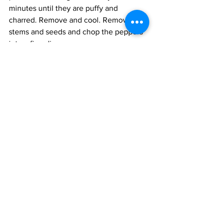
minutes until they are puffy and 
charred. Remove and cool. Remove the 
stems and seeds and chop the peppers 
into a fine dice.
Toss the meat with the salt, pepper, and 
flour until evenly coated. Heat the oil in 
a wok or frying pan and fry the meat in 
three batches, using 2-3 tablespoons of 
oil for each batch, until browned all 
over. Set aside. 
Heat the remaining oil in a pot and add 
the onions and garlic. Fry on medium 
heat till the onions are light brown. Add 
the cumin, coriander, oregano, and 
hatch chilli powders and toss for 10 
seconds. Add the beer, water and salt 