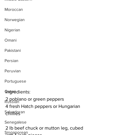
Moroccan
Norwegian
Nigerian
Omani
Pakistani
Persian
Peruvian
Portuguese
Qatari
Ingredients:
2 poblano or green peppers
Russian
4 fresh Hatch peppers or Hungarian 
Salvadoran
chillies
Senegalese
2 lb beef chuck or mutton leg, cubed 
Singaporean