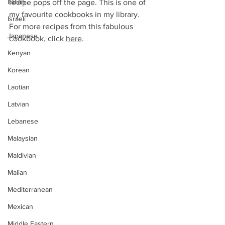
Italian
recipe pops off the page. This is one of 
my favourite cookbooks in my library.
Israeli
For more recipes from this fabulous 
Japanese
cookbook, click 
here
. 
Kenyan
Korean
Laotian
Latvian
Lebanese
Malaysian
Maldivian
Malian
Mediterranean
Mexican
Middle Eastern