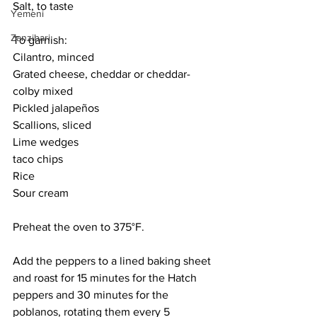
Salt, to taste
Yemeni
Zanzibari
To garnish:
Cilantro, minced
Grated cheese, cheddar or cheddar-
colby mixed
Pickled jalapeños
Scallions, sliced
Lime wedges
taco chips
Rice
Sour cream
Preheat the oven to 375°F. 
Add the peppers to a lined baking sheet 
and roast for 15 minutes for the Hatch 
peppers and 30 minutes for the 
poblanos, rotating them every 5 