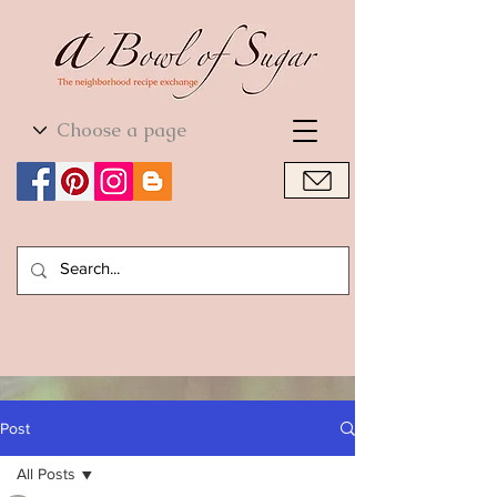
World Cuisine
World Cuisine
Post
All Posts