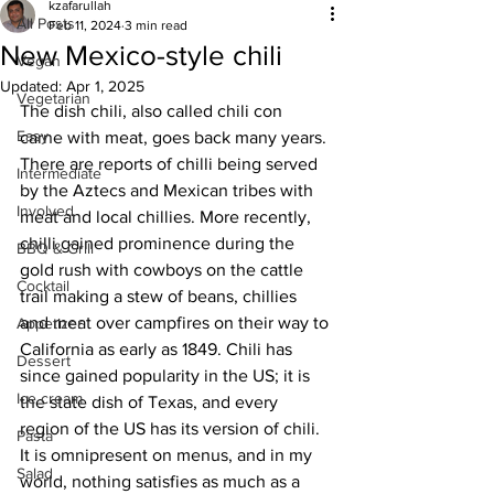
kzafarullah
All Posts
Feb 11, 2024
3 min read
New Mexico-style chili
Vegan
Updated:
Apr 1, 2025
Vegetarian
The dish chili, also called chili con 
Easy
carne with meat, goes back many years. 
There are reports of chilli being served 
Intermediate
by the Aztecs and Mexican tribes with 
Involved
meat and local chillies. More recently, 
chilli gained prominence during the 
BBQ & Grill
gold rush with cowboys on the cattle 
Cocktail
trail making a stew of beans, chillies 
and meat over campfires on their way to 
Appetizer
California as early as 1849. Chili has 
Dessert
since gained popularity in the US; it is 
Ice cream
the state dish of Texas, and every 
region of the US has its version of chili. 
Pasta
It is omnipresent on menus, and in my 
Salad
world, nothing satisfies as much as a 