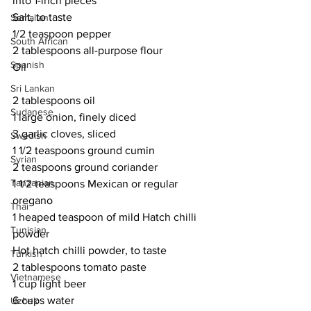
into 1-inch pieces
Salt, to taste
Somalian
1/2 teaspoon pepper
South African
2 tablespoons all-purpose flour
Spanish
Oil
Sri Lankan
2 tablespoons oil
Sudanese
1 large onion, finely diced
3 garlic cloves, sliced
Swedish
1 1/2 teaspoons ground cumin
Syrian
2 teaspoons ground coriander
Tanzanian
1 1/2 teaspoons Mexican or regular 
oregano
Thai
1 heaped teaspoon of mild Hatch chilli 
Tunisian
powder
Hot hatch chilli powder, to taste
Turkish
2 tablespoons tomato paste
Vietnamese
1 cup light beer
6 cups water
Uzbek