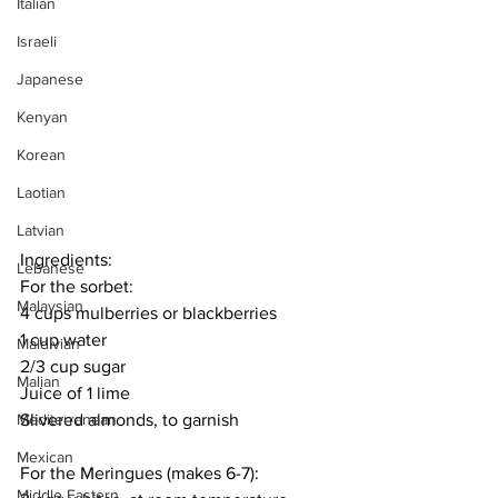
Italian
Israeli
Japanese
Kenyan
Korean
Laotian
Latvian
Ingredients:
Lebanese
For the sorbet:
Malaysian
4 cups mulberries or blackberries
1 cup water
Maldivian
2/3 cup sugar
Malian
Juice of 1 lime
Slivered almonds, to garnish
Mediterranean
Mexican
For the Meringues (makes 6-7):
Middle Eastern