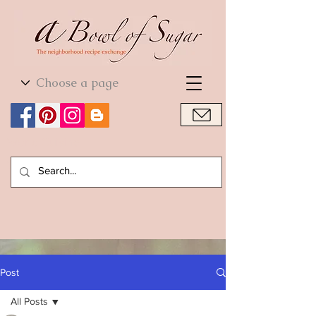
World Cuisine
World Cuisine
Post
All Posts