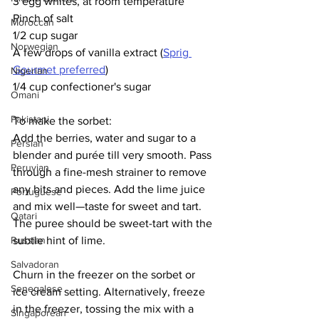
3 egg whites, at room temperature
Pinch of salt
Moroccan
1/2 cup sugar
Norwegian
A few drops of vanilla extract (
Sprig 
Gourmet preferred
)
Nigerian
1/4 cup confectioner's sugar
Omani
Pakistani
To make the sorbet:
Add the berries, water and sugar to a 
Persian
blender and purée till very smooth. Pass 
Peruvian
through a fine-mesh strainer to remove 
any bits and pieces. Add the lime juice 
Portuguese
and mix well—taste for sweet and tart. 
Qatari
The puree should be sweet-tart with the 
subtle hint of lime. 
Russian
Salvadoran
Churn in the freezer on the sorbet or 
Senegalese
ice cream setting. Alternatively, freeze 
in the freezer, tossing the mix with a 
Singaporean