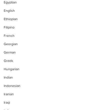
Egyptian
English
Ethiopian
Filipino
French
Georgian
German
Greek
Hungarian
Indian
Indonesian
Iranian
Iraqi