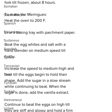
fork till frozen, about 8 hours. 
Somalian
To make the Meringues:
South African
Heat the oven to 200 F.
Spanish
Sri Lankan
Line a baking tray with parchment paper.
Sudanese
Beat the egg whites and salt with a 
Swedish
hand blender on medium speed till 
frothy. 
Syrian
Tanzanian
Increase the speed to medium-high and 
beat till the eggs begin to hold their 
Thai
shape. Add the sugar in a slow stream 
Tunisian
while continuing to beat. When the 
Turkish
sugar is done, add the vanilla extract. 
Vietnamese
Continue to beat the eggs on high till 
Uzbek
they are stiff and glossy and hold a firm 