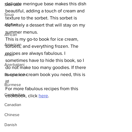
delicate meringue base makes this dish 
Side dish
beautiful, adding a touch of cream and 
Soup
texture to the sorbet. This sorbet is 
Afghan
definitely a dessert that will stay on my 
summer menus.
African
This is my go-to book for ice cream, 
American
sorbets, and everything frozen. The 
recipes are always fabulous. I 
Arab
sometimes have to hide this book, so I 
Azerbaijani
do not make too many goodies. If there 
is one ice cream book you need, this is 
Bangladeshi
it!
Burmese
For more fabulous recipes from this 
Cambodian
cookbook, click 
here
.
Canadian
Chinese
Danish