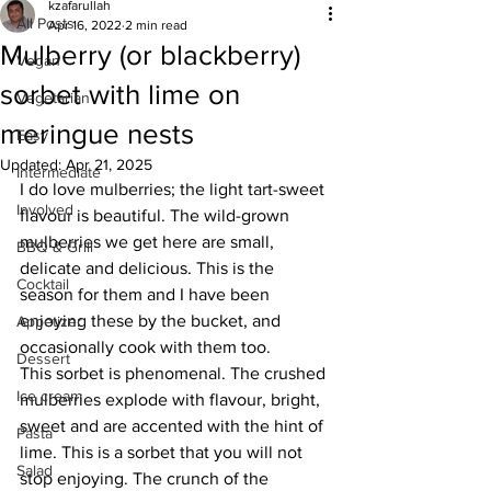
kzafarullah
All Posts
Apr 16, 2022
2 min read
Mulberry (or blackberry)
Vegan
sorbet with lime on
Vegetarian
meringue nests
Easy
Updated:
Apr 21, 2025
Intermediate
I do love mulberries; the light tart-sweet 
Involved
flavour is beautiful. The wild-grown 
mulberries we get here are small, 
BBQ & Grill
delicate and delicious. This is the 
Cocktail
season for them and I have been 
enjoying these by the bucket, and 
Appetizer
occasionally cook with them too. 
Dessert
This sorbet is phenomenal. The crushed 
Ice cream
mulberries explode with flavour, bright, 
sweet and are accented with the hint of 
Pasta
lime. This is a sorbet that you will not 
Salad
stop enjoying. The crunch of the 