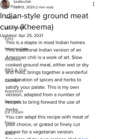
kzafarullah
All Posts
Jun 13, 2020
2 min read
Indian-style ground meat
Vegan
curry (Kheema)
Vegetarian
Updated:
Apr 25, 2021
Easy
This is a staple in most Indian homes. 
Intermediate
This traditional Indian version of an 
American chili is a work of art. Slow 
Involved
cooked ground meat, either wet or dry 
BBQ & Grill
and fried, brings together a wonderful 
combination of spices and herbs to 
Cocktail
satisfy your palate. This is my own 
Appetizer
version, adapted from a number of 
Dessert
recipes to bring forward the use of 
herbs.
Ice cream
You can adapt this recipe with meat of 
Pasta
your choice, or grated or finely cut 
paneer for a vegetarian version.
Salad