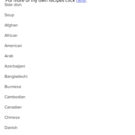
For more of my own recipes click 
here
.
Side dish
Soup
Afghan
African
American
Arab
Azerbaijani
Bangladeshi
Burmese
Cambodian
Canadian
Chinese
Danish