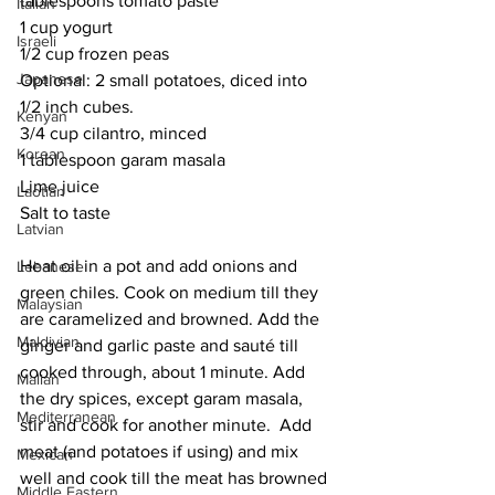
tablespoons tomato paste
Italian
1 cup yogurt
Israeli
1/2 cup frozen peas
Japanese
Optional: 2 small potatoes, diced into 
1/2 inch cubes.
Kenyan
3/4 cup cilantro, minced
Korean
1 tablespoon garam masala
Lime juice
Laotian
Salt to taste
Latvian
Heat oil in a pot and add onions and 
Lebanese
green chiles. Cook on medium till they 
Malaysian
are caramelized and browned. Add the 
Maldivian
ginger and garlic paste and sauté till 
cooked through, about 1 minute. Add 
Malian
the dry spices, except garam masala, 
Mediterranean
stir and cook for another minute.  Add 
meat (and potatoes if using) and mix 
Mexican
well and cook till the meat has browned 
Middle Eastern