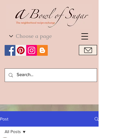
World Cuisine
World Cuisine
Post
All Posts