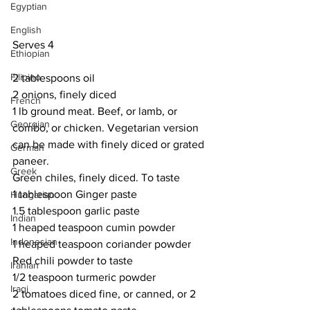
Egyptian
English
Serves 4 
Ethiopian
Filipino
2 tablespoons oil
2 onions, finely diced
French
1 lb ground meat. Beef, or lamb, or 
Georgian
combo, or chicken. Vegetarian version 
can be made with finely diced or grated 
German
paneer.
Greek
Green chiles, finely diced. To taste
1 tablespoon Ginger paste
Hungarian
1.5 tablespoon garlic paste
Indian
1 heaped teaspoon cumin powder
Indonesian
1 heaped teaspoon coriander powder
Red chili powder to taste
Iranian
1/2 teaspoon turmeric powder
Iraqi
2 tomatoes diced fine, or canned, or 2 