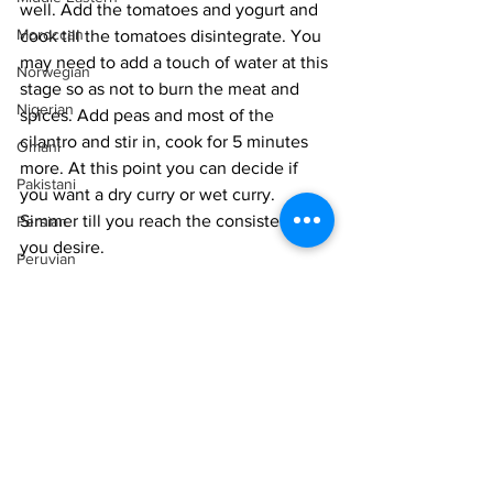
well. Add the tomatoes and yogurt and 
Moroccan
cook till the tomatoes disintegrate. You 
may need to add a touch of water at this 
Norwegian
stage so as not to burn the meat and 
Nigerian
spices. Add peas and most of the 
cilantro and stir in, cook for 5 minutes 
Omani
more. At this point you can decide if 
Pakistani
you want a dry curry or wet curry. 
Simmer till you reach the consistency 
Persian
you desire. 
Peruvian
Finish the dish by turning off the stove 
Portuguese
and adding the garam masala and 
mixing in. Top with the remaining 
Qatari
cilantro. 
Russian
Vegetarian
Intermediate
Salvadoran
Indian
Senegalese
Singaporean