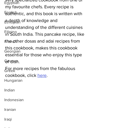
Egyptian
my favourite chefs. Every recipe is 
English
authentic, and this book is written with 
a depth of knowledge and 
Ethiopian
understanding of the different cuisines 
Filipino
in South India. This pancake recipe, like 
the other dosas and adai recipes from 
French
this cookbook, makes this cookbook 
Georgian
essential for those who enjoy this type 
German
of dish.
For more recipes from the fabulous 
Greek
cookbook, click 
here
.
Hungarian
Indian
Indonesian
Iranian
Iraqi