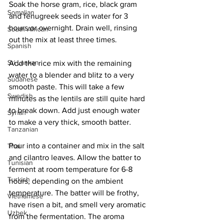
Soak the horse gram, rice, black gram 
Somalian
and fenugreek seeds in water for 3 
hours or overnight. Drain well, rinsing 
South African
out the mix at least three times. 
Spanish
Sri Lankan
Add the rice mix with the remaining 
water to a blender and blitz to a very 
Sudanese
smooth paste. This will take a few 
Swedish
minutes as the lentils are still quite hard 
to break down. Add just enough water 
Syrian
to make a very thick, smooth batter.
Tanzanian
Pour into a container and mix in the salt 
Thai
and cilantro leaves. Allow the batter to 
Tunisian
ferment at room temperature for 6-8 
Turkish
hours, depending on the ambient 
temperature. The batter will be frothy, 
Vietnamese
have risen a bit, and smell very aromatic 
Uzbek
from the fermentation. The aroma 