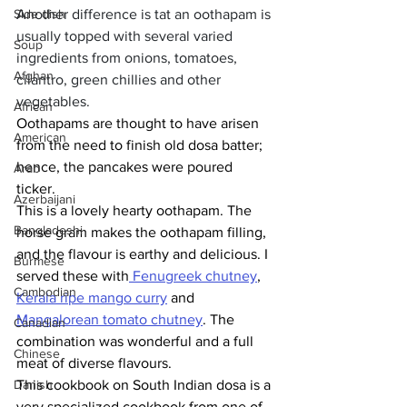
Side dish
Another difference is tat an oothapam is 
usually topped with several varied 
Soup
ingredients from onions, tomatoes, 
Afghan
cilantro, green chillies and other 
vegetables. 
African
Oothapams are thought to have arisen 
American
from the need to finish old dosa batter; 
hence, the pancakes were poured 
Arab
ticker. 
Azerbaijani
This is a lovely hearty oothapam. The 
Bangladeshi
horse gram makes the oothapam filling, 
and the flavour is earthy and delicious. I 
Burmese
served these with
 Fenugreek chutney
, 
Cambodian
Kerala ripe mango curry
 and 
Mangalorean tomato chutney
. The 
Canadian
combination was wonderful and a full 
Chinese
meat of diverse flavours. 
Danish
This cookbook on South Indian dosa is a 
very specialized cookbook from one of 