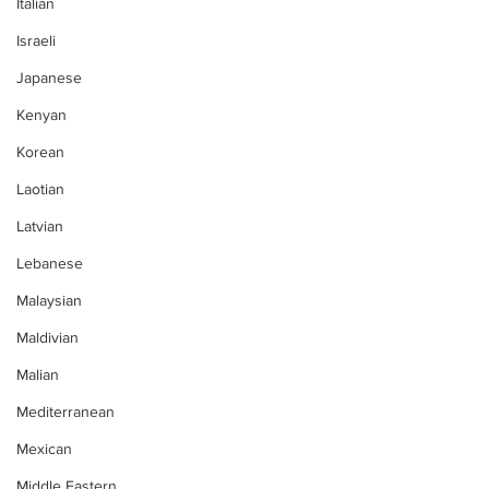
Italian
Israeli
Japanese
Kenyan
Korean
Laotian
Latvian
Lebanese
Malaysian
Maldivian
Malian
Mediterranean
Mexican
Middle Eastern