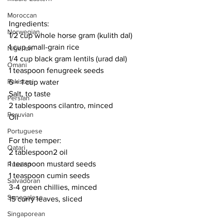
Moroccan
Ingredients:
Norwegian
1/2 cup whole horse gram (kulith dal)
1 cup small-grain rice
Nigerian
1/4 cup black gram lentils (urad dal)
Omani
1 teaspoon fenugreek seeds
Pakistani
6 + 1 cup water
Salt, to taste
Persian
2 tablespoons cilantro, minced
Peruvian
Oil
Portuguese
For the temper:
Qatari
2 tablespoon2 oil
1 teaspoon mustard seeds
Russian
1 teaspoon cumin seeds
Salvadoran
3-4 green chillies, minced
Senegalese
15 curry leaves, sliced
Singaporean