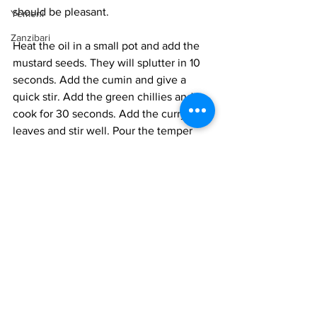
should be pleasant. 
Yemeni
Zanzibari
Heat the oil in a small pot and add the 
mustard seeds. They will splutter in 10 
seconds. Add the cumin and give a 
quick stir. Add the green chillies and 
cook for 30 seconds. Add the curry 
leaves and stir well. Pour the temper 
into the batter and mix in well. 
Heat a non-stick frying pan or a dosa 
pan. When very hot, a drop of batter 
must sizzle on the pan and set 
immediately, pour 1/4 cup and smooth 
out a bit. You are looking for a thick 
pancake. Cook for about 1 minute till 
the top side forms a layer of hollow 
bubbles. this is called a "jhali". It means 