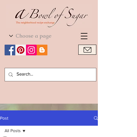
World Cuisine
World Cuisine
Post
All Posts