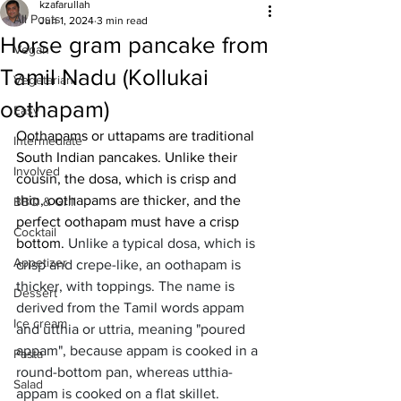
kzafarullah
All Posts
Jun 1, 2024
3 min read
Horse gram pancake from
Vegan
Tamil Nadu (Kollukai
Vegetarian
oothapam)
Easy
Oothapams or uttapams are traditional 
Intermediate
South Indian pancakes. Unlike their 
Involved
cousin, the dosa, which is crisp and 
thin, oothapams are thicker, and the 
BBQ & Grill
perfect oothapam must have a crisp 
Cocktail
bottom. 
Unlike a typical dosa, which is 
Appetizer
crisp and crepe-like, an oothapam is 
thicker, with toppings. The name is 
Dessert
derived from the Tamil words appam 
Ice cream
and utthia or uttria, meaning "poured 
appam", because appam is cooked in a 
Pasta
round-bottom pan, whereas utthia-
Salad
appam is cooked on a flat skillet. 