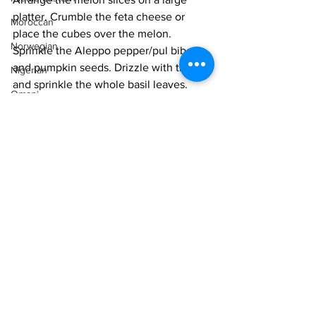
platter. Crumble the feta cheese or 
Moroccan
place the cubes over the melon. 
Norwegian
Sprinkle the Aleppo pepper/pul biber 
and pumpkin seeds. Drizzle with the oil 
Nigerian
and sprinkle the whole basil leaves. 
Omani
Serve chilled.
Pakistani
Vegetarian
Persian
Easy
Salad
Peruvian
Portuguese
Qatari
Russian
Salvadoran
See All
Recent Posts
Senegalese
Singaporean