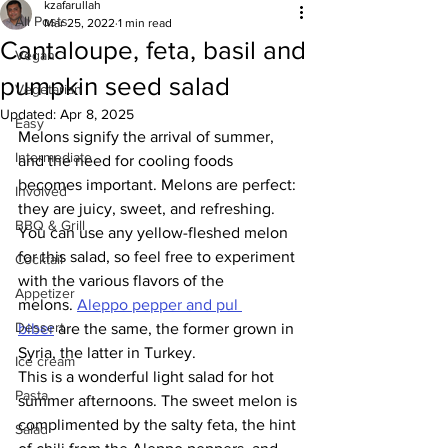
kzafarullah
All Posts
Mar 25, 2022
1 min read
Cantaloupe, feta, basil and
Vegan
pumpkin seed salad
Vegetarian
Updated:
Apr 8, 2025
Easy
Melons signify the arrival of summer, 
Intermediate
and the need for cooling foods 
becomes important. Melons are perfect: 
Involved
they are juicy, sweet, and refreshing. 
BBQ & Grill
You can use any yellow-fleshed melon 
for this salad, so feel free to experiment 
Cocktail
with the various flavors of the 
Appetizer
melons. 
Aleppo pepper and pul 
Dessert
biber
 are the same, the former grown in 
Syria, the latter in Turkey. 
Ice cream
This is a wonderful light salad for hot 
Pasta
summer afternoons. The sweet melon is 
complimented by the salty feta, the hint 
Salad