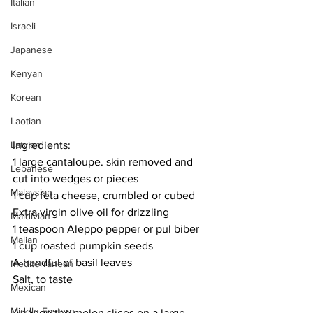
Italian
Israeli
Japanese
Kenyan
Korean
Laotian
Ingredients:
Latvian
1 large cantaloupe. skin removed and 
Lebanese
cut into wedges or pieces
Malaysian
1 cup feta cheese, crumbled or cubed
Extra virgin olive oil for drizzling
Maldivian
1 teaspoon Aleppo pepper or pul biber
Malian
1 cup roasted pumpkin seeds
A handful of basil leaves
Mediterranean
Salt, to taste
Mexican
Middle Eastern
Arrange the melon slices on a large 