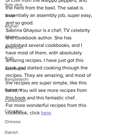
of chili from the Aleppo peppers, and 
Side dish
the herb from the basil. The salad is 
essentially an assembly job, super easy, 
Soup
and so good. 
Afghan
Sabrina Ghayour is a chef, TV celebrity 
African
and cookbook author. She has 
published several cookbooks, and I 
American
have most of them, with absolutely 
Arab
amazing recipes. I have just got this 
book and started cooking through the 
Azerbaijani
recipes. They are amazing, and most of 
Bangladeshi
the recipes are super simple, like this 
Burmese
salad. You will see more recipes from 
this book and this fantastic chef.
Cambodian
For more wonderful recipes from this 
Canadian
cookbook, click 
here
.
Chinese
Danish