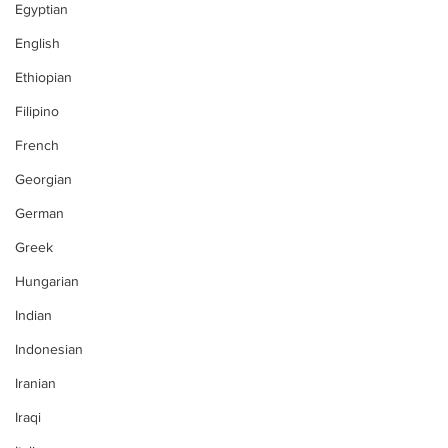
Egyptian
English
Ethiopian
Filipino
French
Georgian
German
Greek
Hungarian
Indian
Indonesian
Iranian
Iraqi