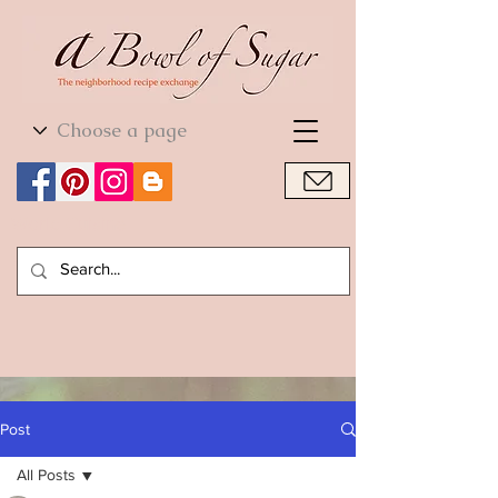
World Cuisine
World Cuisine
Post
All Posts