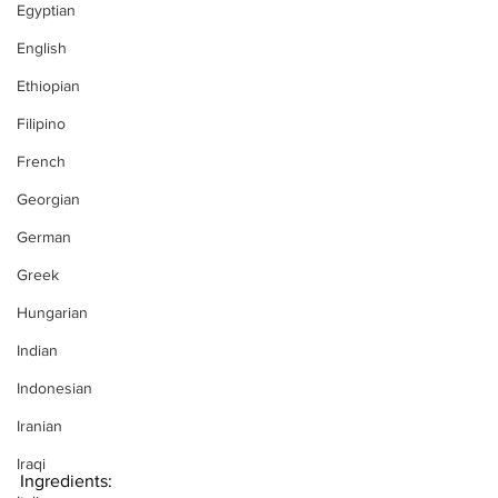
Egyptian
English
Ethiopian
Filipino
French
Georgian
German
Greek
Hungarian
Indian
Indonesian
Iranian
Iraqi
Ingredients: