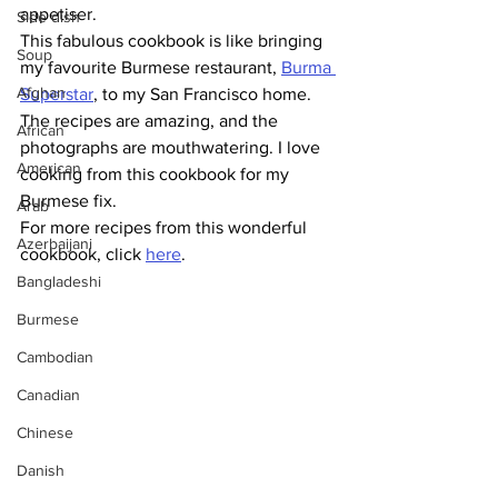
appetiser. 
Side dish
This fabulous cookbook is like bringing 
Soup
my favourite Burmese restaurant, 
Burma 
Afghan
Superstar
, to my San Francisco home. 
The recipes are amazing, and the 
African
photographs are mouthwatering. I love 
American
cooking from this cookbook for my 
Burmese fix.
Arab
For more recipes from this wonderful 
Azerbaijani
cookbook, click 
here
.
Bangladeshi
Burmese
Cambodian
Canadian
Chinese
Danish