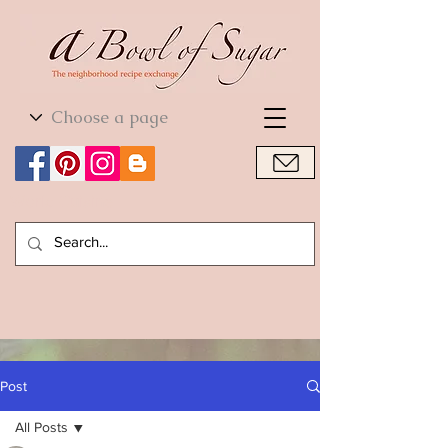
World Cuisine
World Cuisine
Post
All Posts