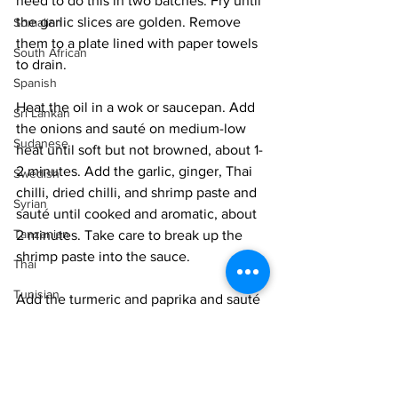
need to do this in two batches. Fry until 
the garlic slices are golden. Remove 
Somalian
them to a plate lined with paper towels 
South African
to drain. 
Spanish
Heat the oil in a wok or saucepan. Add 
Sri Lankan
the onions and sauté on medium-low 
Sudanese
heat until soft but not browned, about 1-
2 minutes. Add the garlic, ginger, Thai 
Swedish
chilli, dried chilli, and shrimp paste and 
Syrian
sauté until cooked and aromatic, about 
Tanzanian
2 minutes. Take care to break up the 
shrimp paste into the sauce. 
Thai
Tunisian
Add the turmeric and paprika and sauté 
for 30 seconds. Add the water and 
Turkish
bring to a gentle simmer. Add the 
Vietnamese
eggplant and stir very gently so as not 
to disintegrate it. Allow to cook on a 
Uzbek