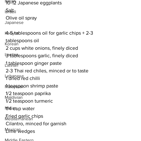
Italian
10-12 Japanese eggplants
Salt
Israeli
Olive oil spray
Japanese
4-5 tablespoons oil for garlic chips + 2-3 
Kenyan
tablespoons oil
Korean
2 cups white onions, finely diced
Laotian
3 tablespoons garlic, finely diced
1 tablespoon ginger paste
Latvian
2-3 Thai red chiles, minced or to taste
Lebanese
1 dried red chilli
1 teaspoon shrimp paste
Malaysian
1/2 teaspoon paprika
Maldivian
1/2 teaspoon turmeric
Malian
1/4 cup water
Fried garlic chips
Mediterranean
Cilantro, minced for garnish
Mexican
Lime wedges
Middle Eastern