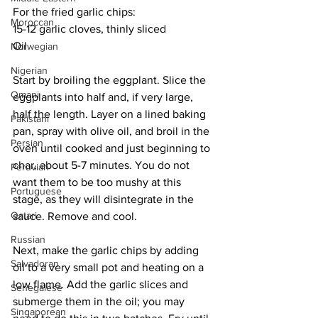
For the fried garlic chips:
Moroccan
15-12 garlic cloves, thinly sliced
Oil
Norwegian
Nigerian
Start by broiling the eggplant. Slice the 
Omani
eggplants into half and, if very large, 
half the length. Layer on a lined baking 
Pakistani
pan, spray with olive oil, and broil in the 
Persian
oven until cooked and just beginning to 
char, about 5-7 minutes. You do not 
Peruvian
want them to be too mushy at this 
Portuguese
stage, as they will disintegrate in the 
Qatari
sauce. Remove and cool.
Russian
Next, make the garlic chips by adding 
Salvadoran
oil to a very small pot and heating on a 
low flame. Add the garlic slices and 
Senegalese
submerge them in the oil; you may 
Singaporean