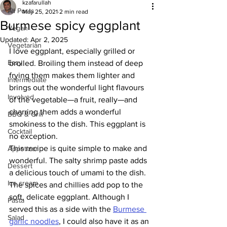
kzafarullah
All Posts
May 25, 2021
2 min read
Burmese spicy eggplant
Vegan
Updated:
Apr 2, 2025
Vegetarian
I love eggplant, especially grilled or 
Easy
broiled. Broiling them instead of deep 
frying them makes them lighter and 
Intermediate
brings out the wonderful light flavours 
Involved
of the vegetable—a fruit, really—and 
charring them adds a wonderful 
BBQ & Grill
smokiness to the dish. This eggplant is 
Cocktail
no exception. 
This recipe is quite simple to make and 
Appetizer
wonderful. The salty shrimp paste adds 
Dessert
a delicious touch of umami to the dish. 
Ice cream
The spices and chillies add pop to the 
soft, delicate eggplant. Although I 
Pasta
served this as a side with the 
Burmese 
Salad
garlic noodles
, I could also have it as an 