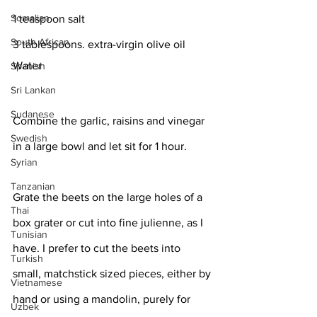
Somalian
1 teaspoon salt
South African
3 tablespoons. extra-virgin olive oil
Water
Spanish
Sri Lankan
Sudanese
Combine the garlic, raisins and vinegar 
Swedish
in a large bowl and let sit for 1 hour.
Syrian
Tanzanian
Grate the beets on the large holes of a 
Thai
box grater or cut into fine julienne, as I 
Tunisian
have. I prefer to cut the beets into 
Turkish
small, matchstick sized pieces, either by 
Vietnamese
hand or using a mandolin, purely for 
Uzbek