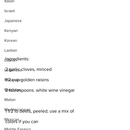
Italian
Israeli
Japanese
Kenyan
Korean
Laotian
Ingredients:
Latvian
2 garlic cloves, minced
Lebanese
1/2 cup golden raisins
Malaysian
Maldivian
2 tablespoons. white wine vinegar
Malian
Mediterranean
1 1/2 lb beets, peeled; use a mix of 
Mexican
colors if you can
Middle Eastern