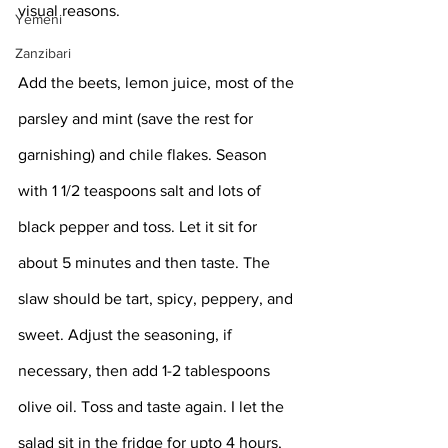
visual reasons. 
Yemeni
Zanzibari
Add the beets, lemon juice, most of the 
parsley and mint (save the rest for 
garnishing) and chile flakes. Season 
with 1 1/2 teaspoons salt and lots of 
black pepper and toss. Let it sit for 
about 5 minutes and then taste. The 
slaw should be tart, spicy, peppery, and 
sweet. Adjust the seasoning, if 
necessary, then add 1-2 tablespoons 
olive oil. Toss and taste again. I let the 
salad sit in the fridge for upto 4 hours, 