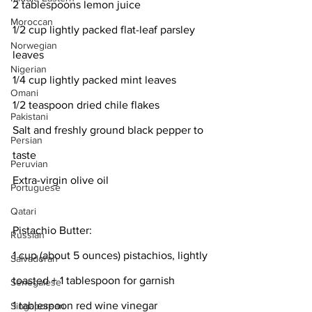
2 tablespoons lemon juice
Moroccan
1/2 cup lightly packed flat-leaf parsley 
Norwegian
leaves
Nigerian
1/4 cup lightly packed mint leaves
Omani
1/2 teaspoon dried chile flakes
Pakistani
Salt and freshly ground black pepper to 
Persian
taste
Peruvian
Extra-virgin olive oil
Portuguese
Qatari
Pistachio Butter:
Russian
1 cup (about 5 ounces) pistachios, lightly 
Salvadoran
toasted + 1 tablespoon for garnish
Senegalese
1 tablespoon red wine vinegar
Singaporean