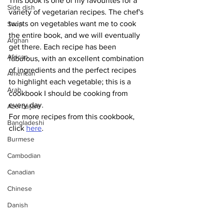
This book is one of my favourites for a 
Side dish
variety of vegetarian recipes. The chef's 
twists on vegetables want me to cook 
Soup
the entire book, and we will eventually 
Afghan
get there. Each recipe has been 
African
fabulous, with an excellent combination 
of ingredients and the perfect recipes 
American
to highlight each vegetable; this is a 
Arab
cookbook I should be cooking from 
every day.
Azerbaijani
For more recipes from this cookbook, 
Bangladeshi
click 
here
.
Burmese
Cambodian
Canadian
Chinese
Danish