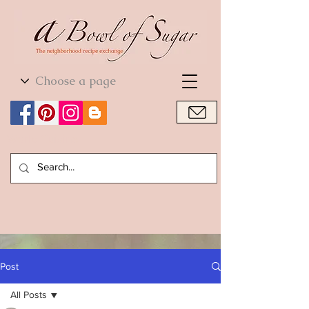
World Cuisine
World Cuisine
Post
All Posts