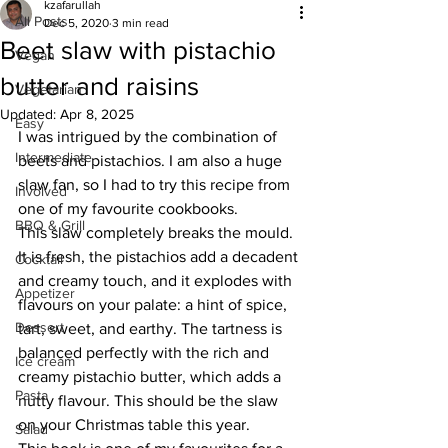
kzafarullah
All Posts
Dec 5, 2020
3 min read
Beet slaw with pistachio
Vegan
butter and raisins
Vegetarian
Updated:
Apr 8, 2025
Easy
I was intrigued by the combination of 
Intermediate
beets and pistachios. I am also a huge 
slaw fan, so I had to try this recipe from 
Involved
one of my favourite cookbooks. 
BBQ & Grill
This slaw completely breaks the mould. 
It is fresh, the pistachios add a decadent 
Cocktail
and creamy touch, and it explodes with 
Appetizer
flavours on your palate: a hint of spice, 
Dessert
tart, sweet, and earthy. The tartness is 
balanced perfectly with the rich and 
Ice cream
creamy pistachio butter, which adds a 
Pasta
nutty flavour. This should be the slaw 
on your Christmas table this year. 
Salad