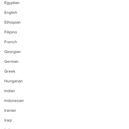
Egyptian
English
Ethiopian
Filipino
French
Georgian
German
Greek
Hungarian
Indian
Indonesian
Iranian
Iraqi