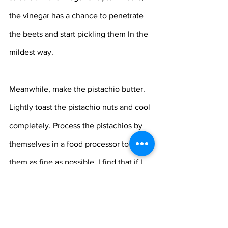
the vinegar has a chance to penetrate 
the beets and start pickling them In the 
mildest way.
Meanwhile, make the pistachio butter. 
Lightly toast the pistachio nuts and cool 
completely. Process the pistachios by 
themselves in a food processor to get 
them as fine as possible. I find that if I 
add the other ingredients the butter 
does not get as smooth as I would like 
it. Add the vinegar and salt and the 